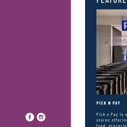
PICK N PAY
Pick n Pay is 
stores offerin
food, grocerie