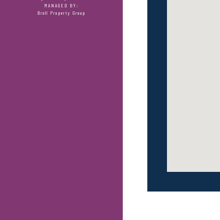
MANAGED BY:
Broll Property Group