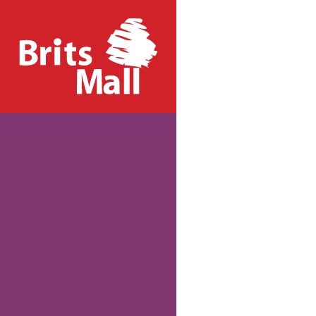
PHONE US:
+27 12 