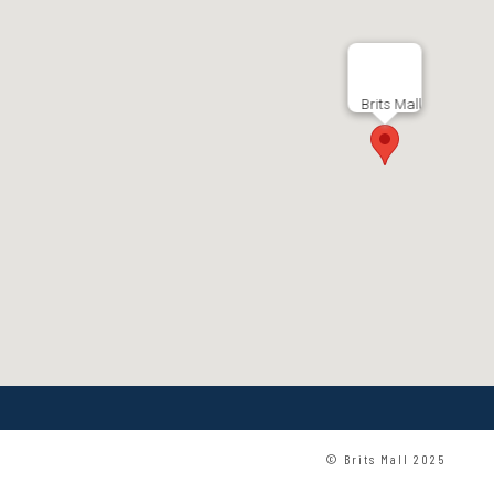
Brits Mall
© Brits Mall 2025