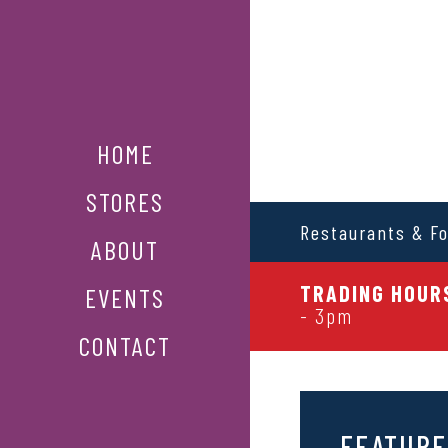
HOME
STORES
Restaurants & F
ABOUT
TRADING HOURS
EVENTS
- 3pm
CONTACT
FEATURE