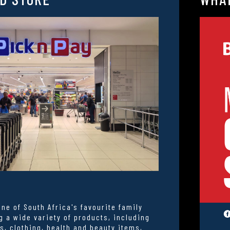
one of South Africa's favourite family
g a wide variety of products, including
s, clothing, health and beauty items,