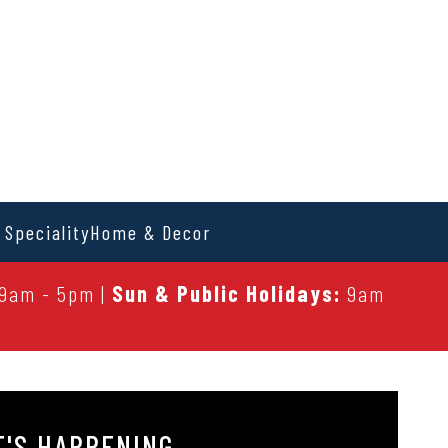
 Speciality
Home & Decor
9am - 5pm |
Sun & Public Holidays:
9am
'S HAPPENING