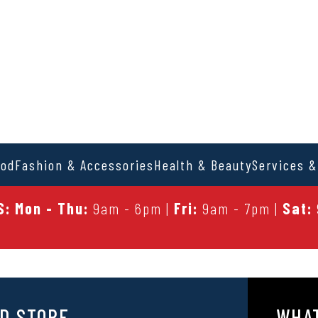
ood
Fashion & Accessories
Health & Beauty
Services &
: Mon - Thu:
9am - 6pm |
Fri:
9am - 7pm |
Sat:
D STORE
WHAT