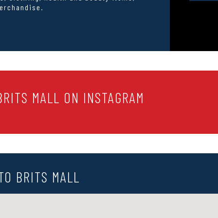
erchandise.
RITS MALL ON INSTAGRAM
TO BRITS MALL