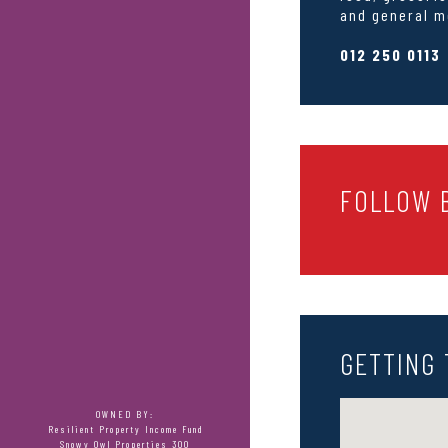
and general m
012 250 0113
FOLLOW B
GETTING 
OWNED BY:
Resilient Property Income Fund
Snowy Owl Properties 300